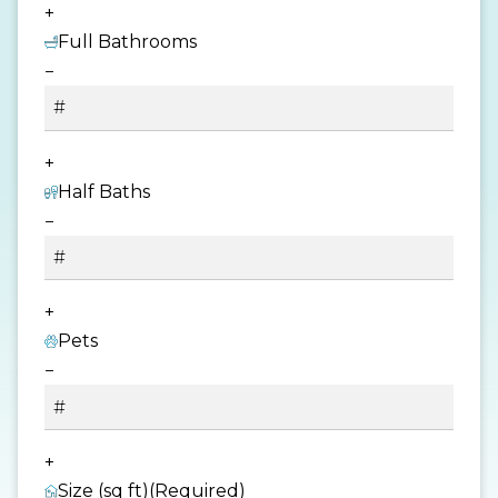
+
Full Bathrooms
−
+
Half Baths
−
+
Pets
−
+
Size (sq ft)
(Required)