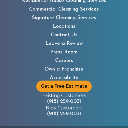
Residential House Cleaning Services
Commercial Cleaning Services
Signature Cleaning Services
Locations
Contact Us
Leave a Review
Press Room
Careers
Own a Franchise
Accessibility
Get a Free Estimate
Existing Customers
(918) 259-0031
New Customers
(918) 259-0031