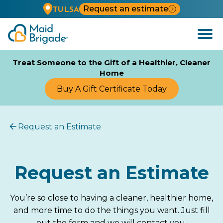
Request an estimate
TULSA
Open
Menu
Treat Someone to the Gift of a Healthier, Cleaner
Home
Buy A Gift Certificate Today
Request an Estimate
Request an Estimate
You’re so close to having a cleaner, healthier home,
and more time to do the things you want. Just fill
out the form and we will contact you.