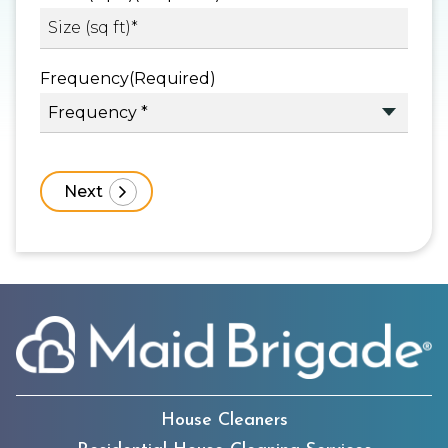
Frequency
(Required)
House Cleaners