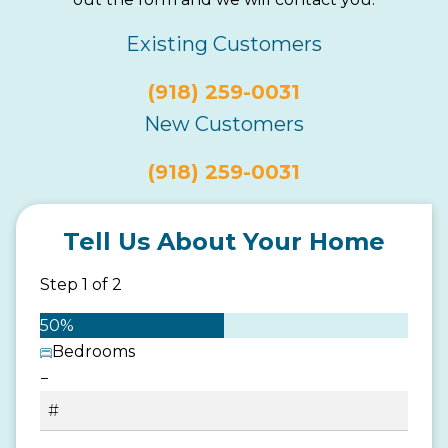
Existing Customers
(918) 259-0031
New Customers
(918) 259-0031
Tell Us About Your Home
Step
1
of
2
50%
Bedrooms
−